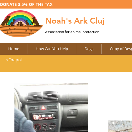
DONATE 3.5% OF THE TAX
Noah's Ark Cluj
Association for animal protection
Home
How Can You Help
Dogs
Copy of Desp
< înapoi