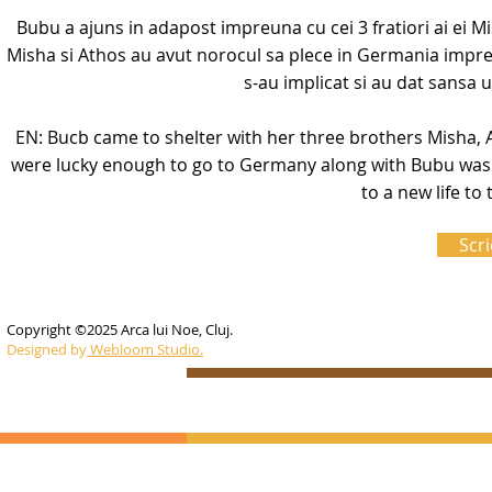
Bubu a ajuns in adapost impreuna cu cei 3 fratiori ai ei Mi
Misha si Athos au avut norocul sa plece in Germania impre
s-au implicat si au dat sansa u
EN: Bucb came to shelter with her three brothers Misha, 
were lucky enough to go to Germany along with Bubu was 
to a new life t
Scri
Copyright ©2025 Arca lui Noe, Cluj.
Designed by
Webloom Studio.