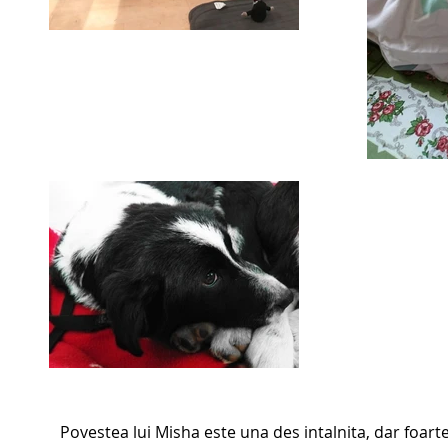
Povestea lui Misha este una des intalnita, dar foart