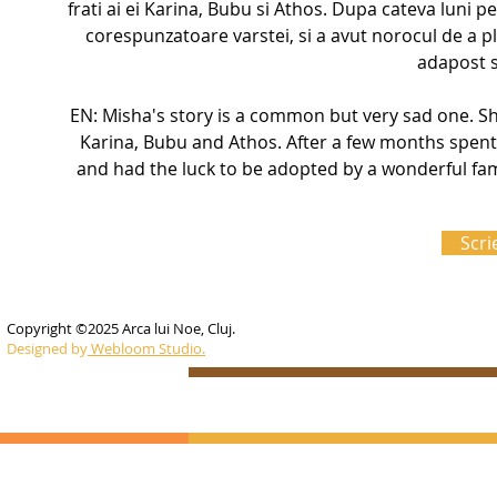
frati ai ei Karina, Bubu si Athos. Dupa cateva luni pe
corespunzatoare varstei, si a avut norocul de a ple
adapost si
EN: Misha's story is a common but very sad one. Sh
Karina, Bubu and Athos. After a few months spent 
and had the luck to be adopted by a wonderful fami
Scri
Copyright ©2025 Arca lui Noe, Cluj.
Designed by
Webloom Studio.