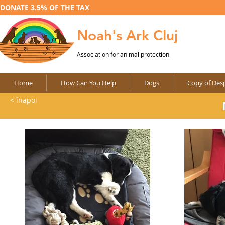
DONATE 3.5% OF THE TAX
Noah's Ark Cluj
Association for animal protection
Home
How Can You Help
Dogs
Copy of Desp
< înapoi