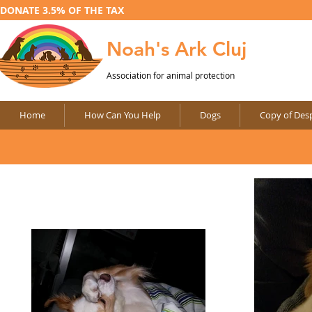
DONATE 3.5% OF THE TAX
Noah's Ark Cluj
Association for animal protection
Home
How Can You Help
Dogs
Copy of Desp