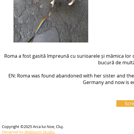
Roma a fost gasită împreună cu surioarele și mămica lor 
bucură de multă 
EN: Roma was found abandoned with her sister and the
Germany and now is enj
Scri
Copyright ©2025 Arca lui Noe, Cluj.
Designed by
Webloom Studio.